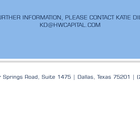
URTHER INFORMATION, PLEASE CONTACT KATIE DI
KD@HWCAPITAL.COM
rings Road, Suite 1475 | Dallas, Texas 75201 | 