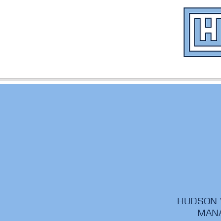
HUDSON W
MANA