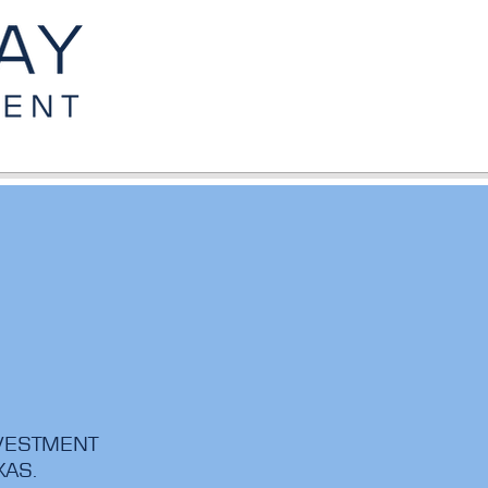
NVESTMENT
EXAS.