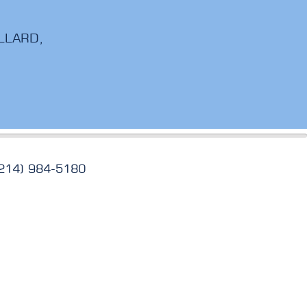
LLARD,
(214) 984-5180