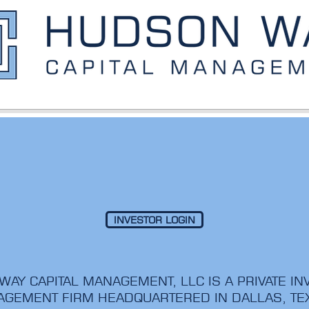
INVESTOR LOGIN
AY CAPITAL MANAGEMENT, LLC IS A PRIVATE I
GEMENT FIRM HEADQUARTERED IN DALLAS, T