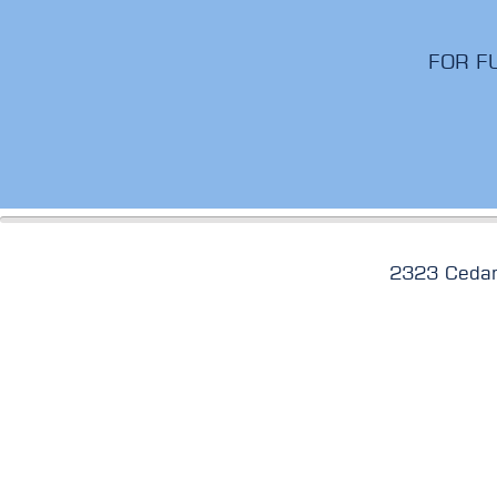
FOR F
2323 Cedar Sp